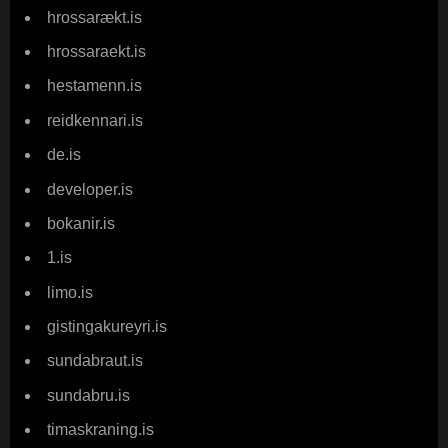
hrossarækt.is
hrossaraekt.is
hestamenn.is
reidkennari.is
de.is
developer.is
bokanir.is
1.is
limo.is
gistingakureyri.is
sundabraut.is
sundabru.is
timaskraning.is