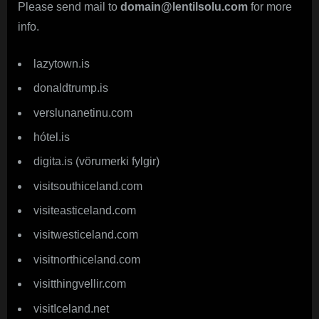
Please send mail to
domain@lentilsolu.com
for more
info.
lazytown.is
donaldtrump.is
verslunanetinu.com
hótel.is
digita.is (vörumerki fylgir)
visitsouthiceland.com
visiteasticeland.com
visitwesticeland.com
visitnorthiceland.com
visitthingvellir.com
visitIceland.net