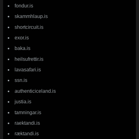
fondur.is
skammhlaup.is
shortcircuit.is
exor.is
baka.is
heilsufrettir.is
lavasafari.is
ssn.is
authenticiceland.is
justia.is
tamningar.is
raektandi.is
ræktandi.is