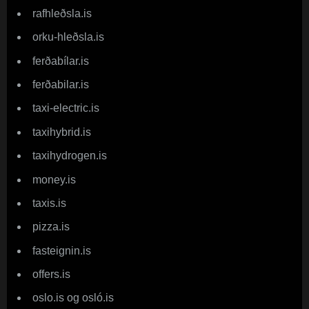
rafhleðsla.is
orku-hleðsla.is
ferðabílar.is
ferðabilar.is
taxi-electric.is
taxihybrid.is
taxihydrogen.is
money.is
taxis.is
pizza.is
fasteignin.is
offers.is
oslo.is og osló.is