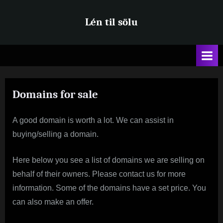
Skip
Lén til sölu
to
content
Domains for sale
A good domain is worth a lot. We can assist in
buying/selling a domain.
Here below you see a list of domains we are selling on
behalf of their owners. Please contact us for more
information. Some of the domains have a set price. You
can also make an offer.