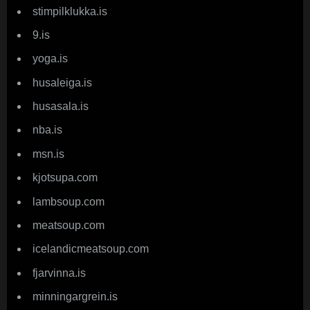
stimpilklukka.is
9.is
yoga.is
husaleiga.is
husasala.is
nba.is
msn.is
kjotsupa.com
lambsoup.com
meatsoup.com
icelandicmeatsoup.com
fjarvinna.is
minningargrein.is